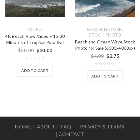
,
,
VIDEO
BEACH
NATURE
STOCK PHOTO
4K Beach View Video – 15:30
Beach and Ocean Wave Stock
Minutes of Tropical Paradise
Photo for Sale (6000x4000px)
$
50.00
$
30.00
$
4.99
$
2.75
ADD TO CART
ADD TO CART
HOME |
ABOUT
|
FAQ
|
PRIVACY & TERMS
|
CONTACT