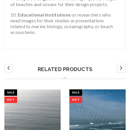
of beaches and oceans for their design projects.
Educational institutions
or researchers who
need images for their studies or presentations
related to marine biology, oceanography, or beach
ecosystems.
RELATED PRODUCTS
SALE
SALE
HOT
HOT