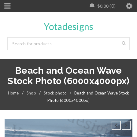
0
$
0.00
Yotadesigns
Beach and Ocean Wave
Stock Photo (6000x4000px)
Home
/
Shop
/
Stock photo
/
Beach and Ocean Wave Stock
Photo (6000x4000px)