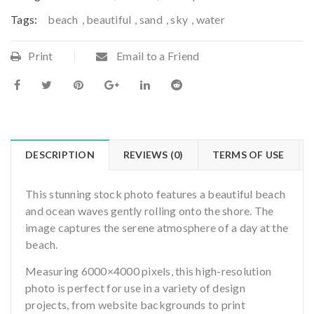
Tags:
beach
,
beautiful
,
sand
,
sky
,
water
Print
Email to a Friend
DESCRIPTION
REVIEWS (0)
TERMS OF USE
This stunning stock photo features a beautiful beach
and ocean waves gently rolling onto the shore. The
image captures the serene atmosphere of a day at the
beach.
Measuring 6000×4000 pixels, this high-resolution
photo is perfect for use in a variety of design
projects, from website backgrounds to print