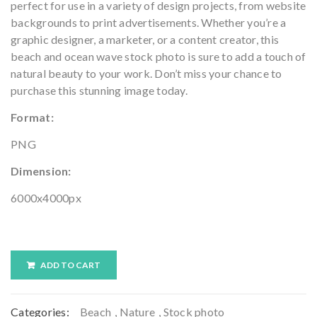
perfect for use in a variety of design projects, from website
backgrounds to print advertisements. Whether you’re a
graphic designer, a marketer, or a content creator, this
beach and ocean wave stock photo is sure to add a touch of
natural beauty to your work. Don’t miss your chance to
purchase this stunning image today.
Format:
PNG
Dimension:
6000x4000px
ADD TO CART
Categories:
Beach
,
Nature
,
Stock photo