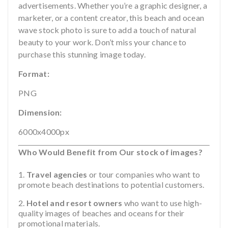
advertisements. Whether you’re a graphic designer, a
marketer, or a content creator, this beach and ocean
wave stock photo is sure to add a touch of natural
beauty to your work. Don’t miss your chance to
purchase this stunning image today.
Format:
PNG
Dimension:
6000x4000px
Who Would Benefit from Our stock of images?
Travel agencies
or tour companies who want to
promote beach destinations to potential customers.
Hotel and resort owners
who want to use high-
quality images of beaches and oceans for their
promotional materials.