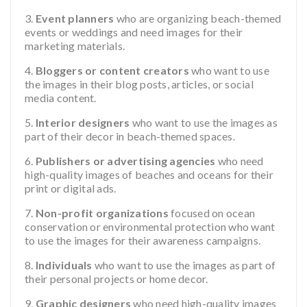
Event planners
who are organizing beach-themed
events or weddings and need images for their
marketing materials.
Bloggers or content creators
who want to use
the images in their blog posts, articles, or social
media content.
Interior designers
who want to use the images as
part of their decor in beach-themed spaces.
Publishers or advertising agencies
who need
high-quality images of beaches and oceans for their
print or digital ads.
Non-profit organizations
focused on ocean
conservation or environmental protection who want
to use the images for their awareness campaigns.
Individuals
who want to use the images as part of
their personal projects or home decor.
Graphic designers
who need high-quality images