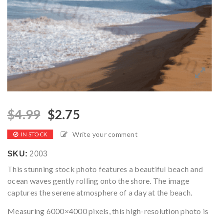
$
4.99
$
2.75
Write your comment
IN STOCK
SKU:
2003
This stunning stock photo features a beautiful beach and
ocean waves gently rolling onto the shore. The image
captures the serene atmosphere of a day at the beach.
Measuring 6000×4000 pixels, this high-resolution photo is