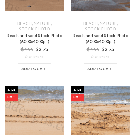
,
,
,
,
BEACH
NATURE
BEACH
NATURE
STOCK PHOTO
STOCK PHOTO
Beach and sand Stock Photo
Beach and sand Stock Photo
(6000x4000px)
(6000x4000px)
$
4.99
$
2.75
$
4.99
$
2.75
ADD TO CART
ADD TO CART
SALE
SALE
HOT
HOT