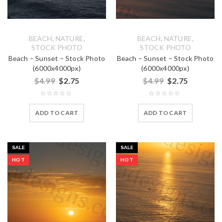
,
,
,
,
BEACH
NATURE
BEACH
NATURE
STOCK PHOTO
STOCK PHOTO
Beach – Sunset – Stock Photo
Beach – Sunset – Stock Photo
(6000x4000px)
(6000x4000px)
$
4.99
$
2.75
$
4.99
$
2.75
ADD TO CART
ADD TO CART
SALE
SALE
HOT
HOT