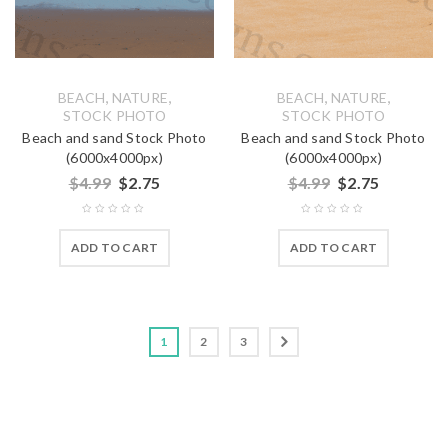
,
,
,
,
BEACH
NATURE
BEACH
NATURE
STOCK PHOTO
STOCK PHOTO
Beach and sand Stock Photo
Beach and sand Stock Photo
(6000x4000px)
(6000x4000px)
$
4.99
$
2.75
$
4.99
$
2.75
ADD TO CART
ADD TO CART
1
2
3