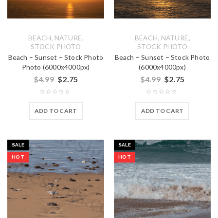
,
,
,
,
BEACH
NATURE
BEACH
NATURE
STOCK PHOTO
STOCK PHOTO
Beach – Sunset – Stock Photo
Beach – Sunset – Stock Photo
Photo (6000x4000px)
(6000x4000px)
$
4.99
$
2.75
$
4.99
$
2.75
ADD TO CART
ADD TO CART
SALE
SALE
HOT
HOT