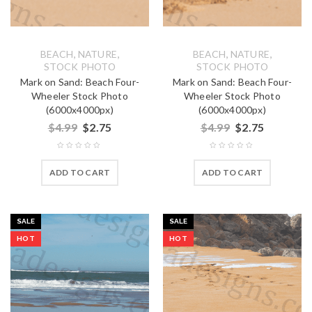
,
,
,
,
BEACH
NATURE
BEACH
NATURE
STOCK PHOTO
STOCK PHOTO
Mark on Sand: Beach Four-
Mark on Sand: Beach Four-
Wheeler Stock Photo
Wheeler Stock Photo
(6000x4000px)
(6000x4000px)
$
4.99
$
2.75
$
4.99
$
2.75
ADD TO CART
ADD TO CART
SALE
SALE
HOT
HOT