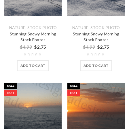
,
,
NATURE
STOCK PHOTO
NATURE
STOCK PHOTO
Stunning Snowy Morning
Stunning Snowy Morning
Stock Photos
Stock Photos
$
4.99
$
2.75
$
4.99
$
2.75
ADD TO CART
ADD TO CART
SALE
SALE
HOT
HOT