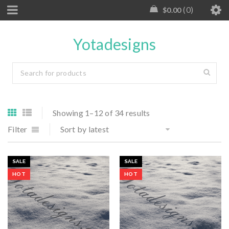
0
$
0.00
Yotadesigns
Showing 1–12 of 34 results
Filter
Sort by latest
SALE
SALE
HOT
HOT