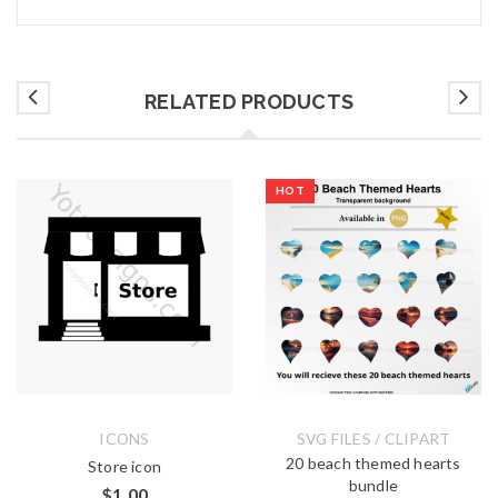
RELATED PRODUCTS
HOT
ICONS
SVG FILES / CLIPART
20 beach themed hearts
Store icon
bundle
$
1.00