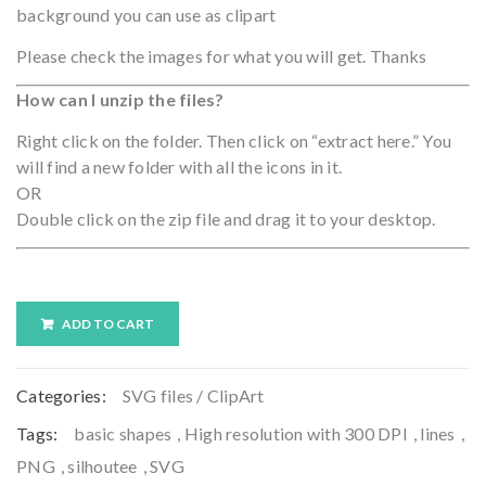
background you can use as clipart
Please check the images for what you will get. Thanks
How can I unzip the files?
Right click on the folder. Then click on “extract here.” You
will find a new folder with all the icons in it.
OR
Double click on the zip file and drag it to your desktop.
ADD TO CART
Categories:
SVG files / ClipArt
Tags:
basic shapes
,
High resolution with 300 DPI
,
lines
,
PNG
,
silhoutee
,
SVG