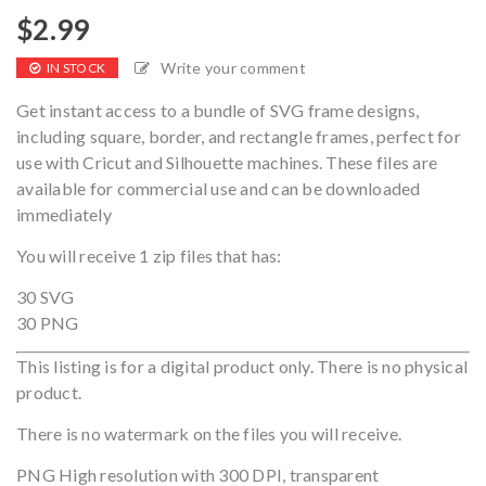
$
2.99
Write your comment
IN STOCK
Get instant access to a bundle of SVG frame designs,
including square, border, and rectangle frames, perfect for
use with Cricut and Silhouette machines. These files are
available for commercial use and can be downloaded
immediately
You will receive 1 zip files that has:
30 SVG
30 PNG
This listing is for a digital product only. There is no physical
product.
There is no watermark on the files you will receive.
PNG High resolution with 300 DPI, transparent