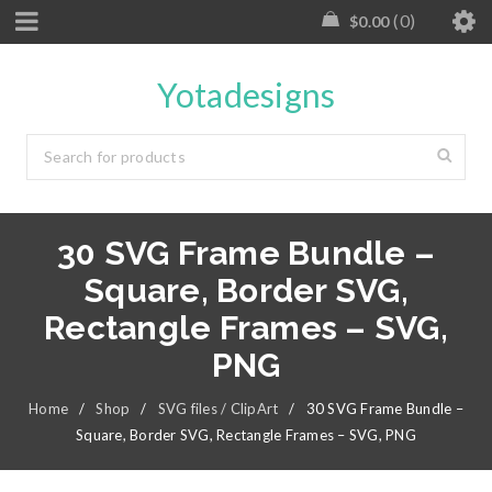
0
$
0.00
Yotadesigns
30 SVG Frame Bundle –
Square, Border SVG,
Rectangle Frames – SVG,
PNG
Home
/
Shop
/
SVG files / ClipArt
/
30 SVG Frame Bundle –
Square, Border SVG, Rectangle Frames – SVG, PNG