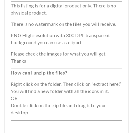
This listing is for a digital product only. There is no
physical product.
There is no watermark on the files you will receive.
PNG High resolution with 300 DPI, transparent
background you can use as clipart
Please check the images for what you will get.
Thanks
How can I unzip the files?
Right click on the folder. Then click on “extract here.”
You will find a new folder with all the icons in it.
OR
Double click on the zip file and drag it to your
desktop.