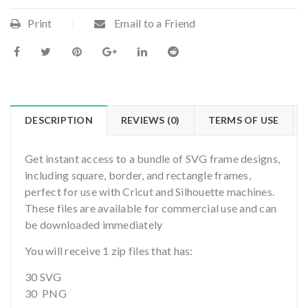
Print
Email to a Friend
DESCRIPTION
REVIEWS (0)
TERMS OF USE
Get instant access to a bundle of SVG frame designs,
including square, border, and rectangle frames,
perfect for use with Cricut and Silhouette machines.
These files are available for commercial use and can
be downloaded immediately
You will receive 1 zip files that has:
30 SVG
30 PNG