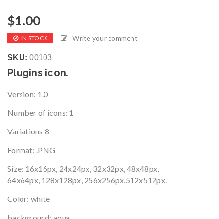
$
1.00
Write your comment
IN STOCK
SKU:
00103
Plugins icon.
Version
: 1.0
Number of icons
: 1
Variations
:8
Format
: .PNG
Size
:
16x16px, 24x24px, 32x32px, 48x48px,
64x64px, 128x128px, 256x256px,512x512px.
Color: white
background: aqua