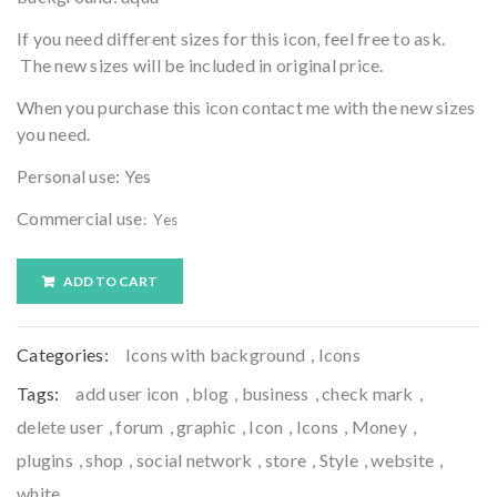
If you need different sizes for this icon, feel free to ask.
The new sizes will be included in original price.
When you purchase this icon contact me with the new sizes
you need.
Personal use: Yes
Commercial use
: Yes
ADD TO CART
Categories:
Icons with background
,
Icons
Tags:
add user icon
,
blog
,
business
,
check mark
,
delete user
,
forum
,
graphic
,
Icon
,
Icons
,
Money
,
plugins
,
shop
,
social network
,
store
,
Style
,
website
,
white