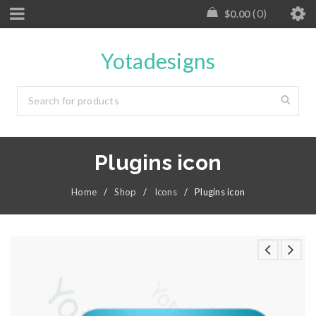
0
$
0.00
Yotadesigns
Plugins icon
Home
/
Shop
/
Icons
/
Plugins icon