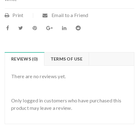
Print
Email to a Friend
REVIEWS (0)
TERMS OF USE
There are no reviews yet.
Only logged in customers who have purchased this
product may leave a review.