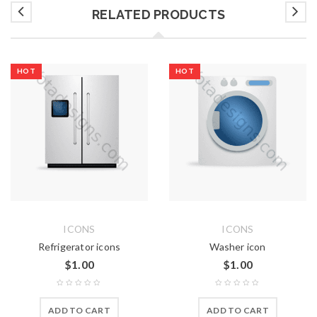
RELATED PRODUCTS
HOT
HOT
ICONS
ICONS
Refrigerator icons
Washer icon
$
1.00
$
1.00
ADD TO CART
ADD TO CART