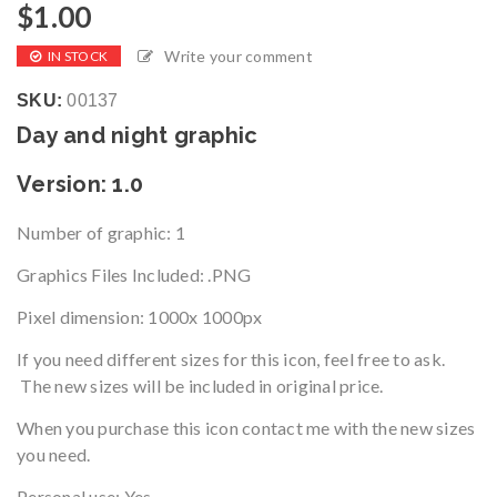
$
1.00
Write your comment
IN STOCK
SKU:
00137
Day and night graphic
Version
: 1.0
Number of graphic
: 1
Graphics Files Included: .PNG
Pixel dimension:
1000x 1000px
If you need different sizes for this icon, feel free to ask.
The new sizes will be included in original price.
When you purchase this icon contact me with the new sizes
you need.
Personal use: Yes