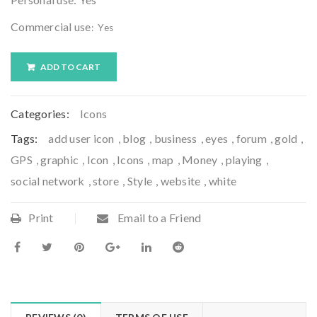
Commercial use
: Yes
ADD TO CART
Categories:
Icons
Tags:
add user icon
,
blog
,
business
,
eyes
,
forum
,
gold
,
GPS
,
graphic
,
Icon
,
Icons
,
map
,
Money
,
playing
,
social network
,
store
,
Style
,
website
,
white
Print
Email to a Friend