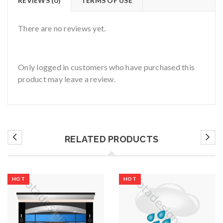
REVIEWS (0)
TERMS OF USE
There are no reviews yet.
Only logged in customers who have purchased this
product may leave a review.
RELATED PRODUCTS
HOT
HOT