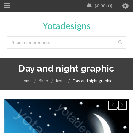
0
$
0.00
Yotadesigns
Day and night graphic
Home
/
Shop
/
Icons
/
Day and night graphic