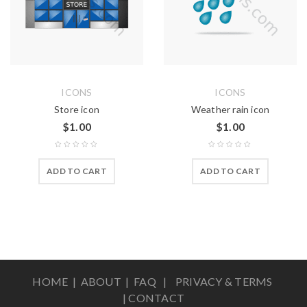
ICONS
ICONS
Store icon
Weather rain icon
$
1.00
$
1.00
ADD TO CART
ADD TO CART
HOME |
ABOUT
|
FAQ
|
PRIVACY & TERMS
|
CONTACT