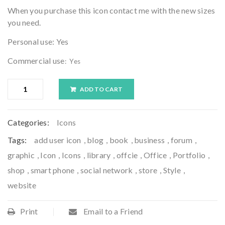
When you purchase this icon contact me with the new sizes
you need.
Personal use: Yes
Commercial use
: Yes
ADD TO CART
Categories:
Icons
Tags:
add user icon
,
blog
,
book
,
business
,
forum
,
graphic
,
Icon
,
Icons
,
library
,
offcie
,
Office
,
Portfolio
,
shop
,
smart phone
,
social network
,
store
,
Style
,
website
Print
Email to a Friend