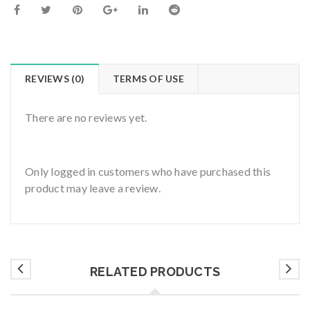
REVIEWS (0)
TERMS OF USE
There are no reviews yet.
Only logged in customers who have purchased this
product may leave a review.
RELATED PRODUCTS