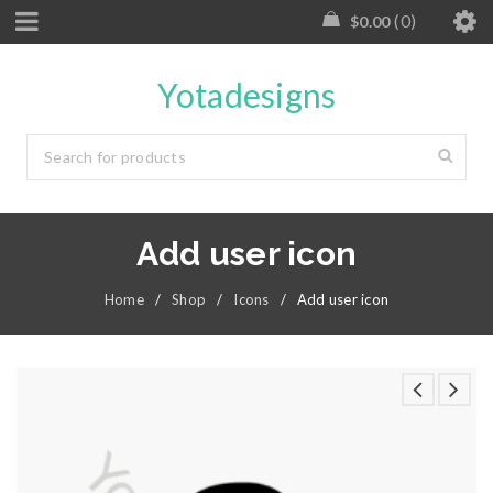
0
$
0.00
Yotadesigns
Add user icon
Home
/
Shop
/
Icons
/
Add user icon