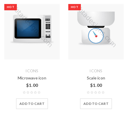
HOT
HOT
ICONS
ICONS
Microwave icon
Scale icon
$
1.00
$
1.00
ADD TO CART
ADD TO CART