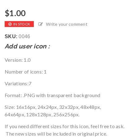
$
1.00
Write your comment
IN STOCK
SKU:
0046
Add user icon :
Version
: 1.0
Number of icons
: 1
Variations
:7
Format
: .PNG with transparent background
Size
:
16x16px, 24x24px, 32x32px, 48x48px,
64x64px, 128x128px, 256x256px.
If you need different sizes for this icon, feel free to ask.
The new sizes will be included in original price.