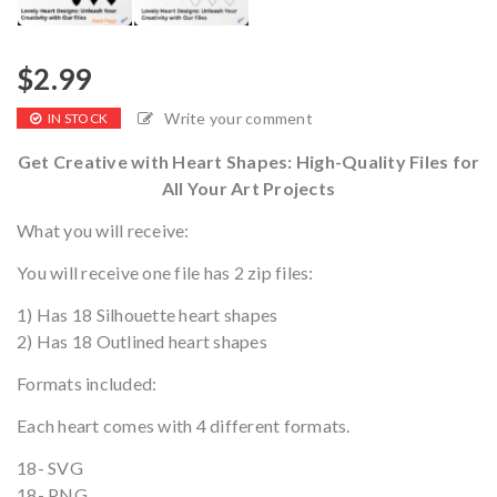
$
2.99
Write your comment
IN STOCK
Get Creative with Heart Shapes: High-Quality Files for
All Your Art Projects
What you will receive:
You will receive one file has 2 zip files:
1) Has 18 Silhouette heart shapes
2) Has 18 Outlined heart shapes
Formats included:
Each heart comes with 4 different formats.
18- SVG
18- PNG