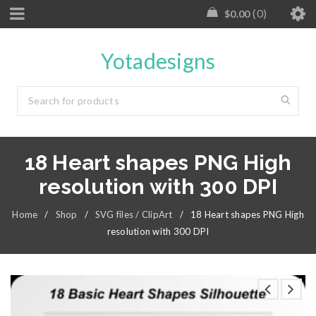
0
$
0.00
Yotadesigns
18 Heart shapes PNG High
resolution with 300 DPI
Home
/
Shop
/
SVG files / ClipArt
/
18 Heart shapes PNG High
resolution with 300 DPI