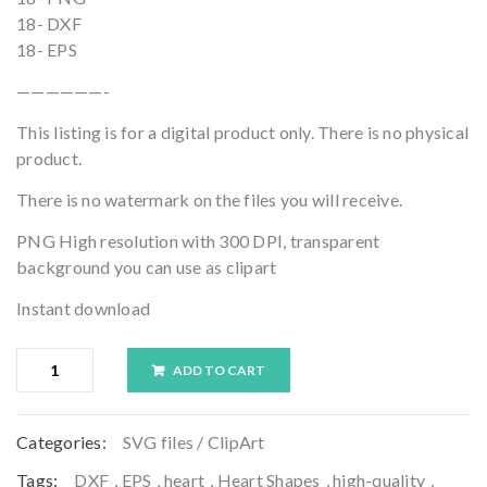
18- DXF
18- EPS
——————-
This listing is for a digital product only. There is no physical
product.
There is no watermark on the files you will receive.
PNG High resolution with 300 DPI, transparent
background you can use as clipart
Instant download
ADD TO CART
Categories:
SVG files / ClipArt
Tags:
DXF
,
EPS
,
heart
,
Heart Shapes
,
high-quality
,