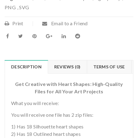
PNG
,
SVG
Print
Email to a Friend
DESCRIPTION
REVIEWS (0)
TERMS OF USE
Get Creative with Heart Shapes: High-Quality
Files for All Your Art Projects
What you will receive:
You will receive one file has 2 zip files:
1) Has 18 Silhouette heart shapes
2) Has 18 Outlined heart shapes