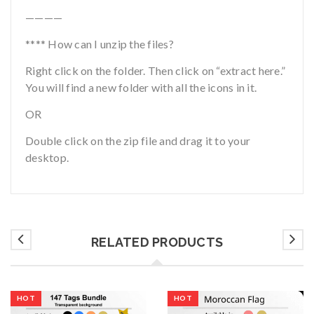
————
**** How can I unzip the files?
Right click on the folder. Then click on “extract here.”
You will find a new folder with all the icons in it.
OR
Double click on the zip file and drag it to your
desktop.
RELATED PRODUCTS
HOT
HOT