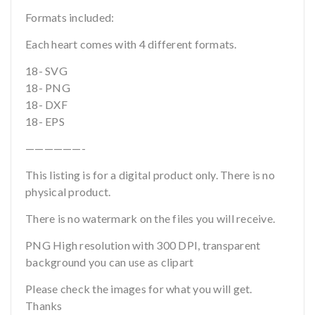
Formats included:
Each heart comes with 4 different formats.
18- SVG
18- PNG
18- DXF
18- EPS
——————-
This listing is for a digital product only. There is no
physical product.
There is no watermark on the files you will receive.
PNG High resolution with 300 DPI, transparent
background you can use as clipart
Please check the images for what you will get.
Thanks