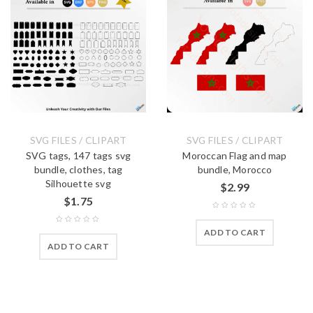
SVG FILES / CLIPART
SVG FILES / CLIPART
SVG tags, 147 tags svg
Moroccan Flag and map
bundle, clothes, tag
bundle, Morocco
Silhouette svg
$
2.99
$
1.75
ADD TO CART
ADD TO CART